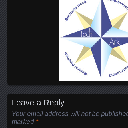
Leave a Reply
Your email address will not be publishe
marked
*