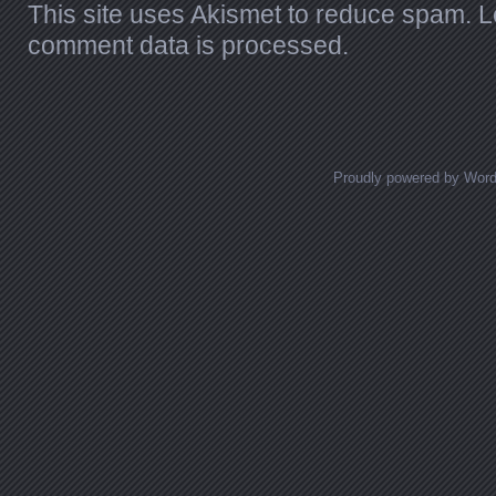
This site uses Akismet to reduce spam.
L
comment data is processed.
Proudly powered by Wor