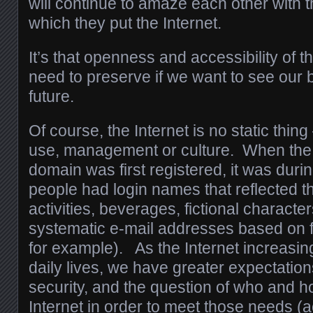
will continue to amaze each other with t
which they put the Internet.
It’s that openness and accessibility of t
need to preserve if we want to see our b
future.
Of course, the Internet is no static thin
use, management or culture. When the 
domain was first registered, it was dur
people had login names that reflected th
activities, beverages, fictional characte
systematic e-mail addresses based on f
for example). As the Internet increasin
daily lives, we have greater expectations
security, and the question of who and h
Internet in order to meet those needs (a