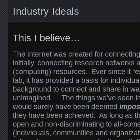
Industry Ideals
This I believe…
The Internet was created for connectin
initially, connecting research networks 
(computing) resources. Ever since it “
lab, it has provided a basis for individua
background to connect and share in wa
unimagined. The things we’ve seen in 
would surely have been deemed
impos
they have been achieved. As long as th
open and non-discriminating to all-come
(individuals, communities and organizati