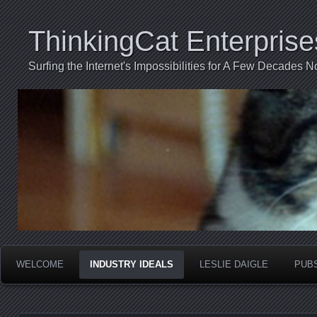
ThinkingCat Enterprise
Surfing the Internet's Impossibilities for A Few Decades N
WELCOME
INDUSTRY IDEALS
LESLIE DAIGLE
PUB