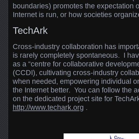
boundaries) promotes the expectation o
Internet is run, or how societies organiz
TechArk
Cross-industry collaboration has importa
is rarely completely spontaneous. I h
as a “centre for collaborative developme
(CCDI), cultivating cross-industry coll
when needed, empowering individual or
the Internet better. You can follow the a
on the dedicated project site for TechAr
http://www.techark.org
.