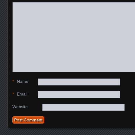
*
Name
*
Email
Website