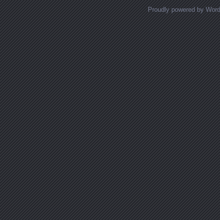
Proudly powered by Wor