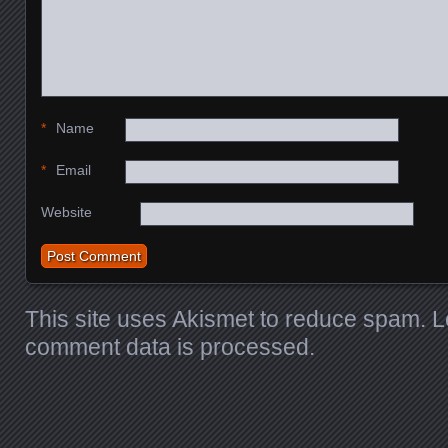
*
Name
*
Email
Website
This site uses Akismet to reduce spam.
L
comment data is processed.