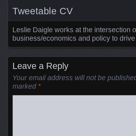
Tweetable CV
Leslie Daigle works at the intersection 
business/economics and policy to drive
Leave a Reply
Your email address will not be publishe
marked
*