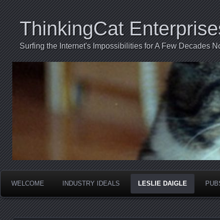
ThinkingCat Enterprise
Surfing the Internet's Impossibilities for A Few Decades N
WELCOME
INDUSTRY IDEALS
LESLIE DAIGLE
PUB