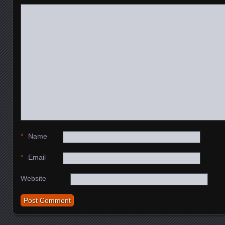
*
Name
*
Email
Website