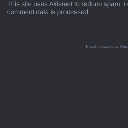
This site uses Akismet to reduce spam.
L
comment data is processed.
Proudly powered by Wor