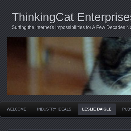
ThinkingCat Enterprise
Surfing the Internet's Impossibilities for A Few Decades N
WELCOME
INDUSTRY IDEALS
LESLIE DAIGLE
PUB