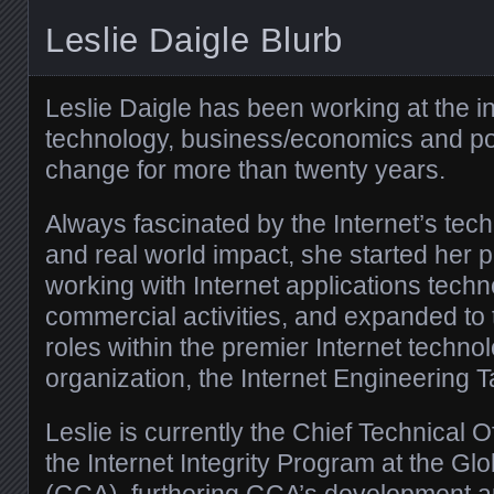
Leslie Daigle Blurb
Leslie Daigle has been working at the in
technology, business/economics and poli
change for more than twenty years.
Always fascinated by the Internet’s tec
and real world impact, she started her 
working with Internet applications techn
commercial activities, and expanded to
roles within the premier Internet techno
organization, the Internet Engineering 
Leslie is currently the Chief Technical O
the Internet Integrity Program at the Gl