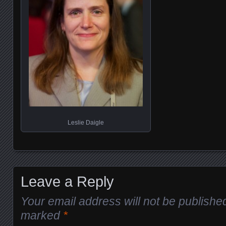
Leslie Daigle
Leave a Reply
Your email address will not be publishe
marked
*