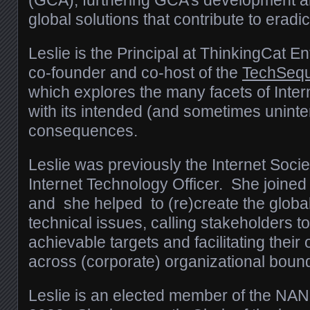
(GCA), f
urthering GCA’s development a
global solutions that contribute to eradic
Leslie is the Principal at ThinkingCat En
co-founder and co-host of the
TechSeq
which explores the many facets of Inter
with its intended (and sometimes unint
consequences.
Leslie was previously the Internet Societ
Internet Technology Officer. She joined
and she helped to (re)create the global
technical issues, calling stakeholders t
achievable targets and facilitating their
across (corporate) organizational bound
Leslie is an elected member of the NA