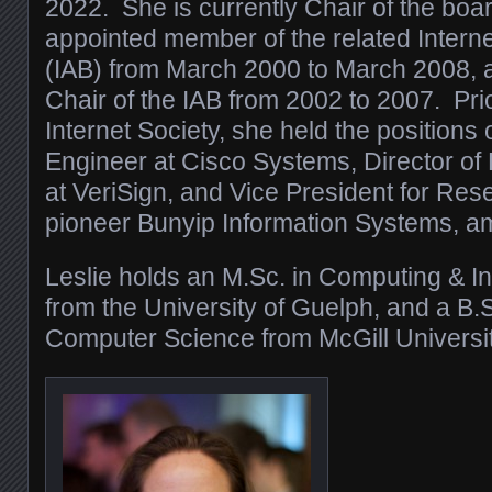
2022. She is currently Chair of the bo
appointed member of the related Interne
(IAB) from March 2000 to March 2008, 
Chair of the IAB from 2002 to 2007. Prio
Internet Society, she held the positions 
Engineer at Cisco Systems, Director of
at VeriSign, and Vice President for Res
pioneer Bunyip Information Systems, a
Leslie holds an M.Sc. in Computing & I
from the University of Guelph, and a B.
Computer Science from McGill Universit