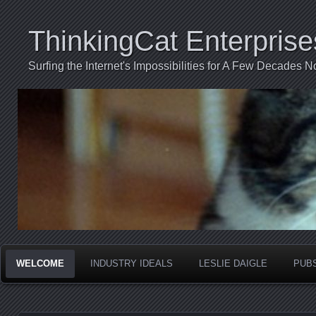
ThinkingCat Enterprise
Surfing the Internet's Impossibilities for A Few Decades N
WELCOME
INDUSTRY IDEALS
LESLIE DAIGLE
PUB