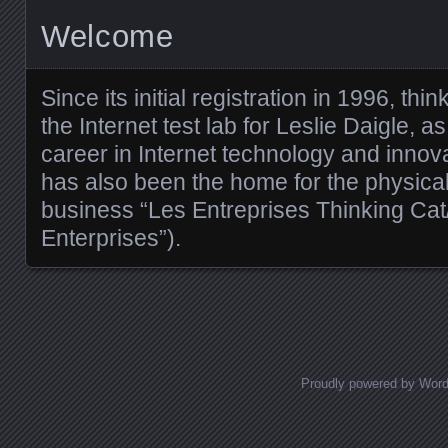
Welcome
Since its initial registration in 1996, t
the Internet test lab for Leslie Daigle, 
career in Internet technology and innova
has also been the home for the physica
business “Les Entreprises Thinking Cat
Enterprises”).
Proudly powered by Wor