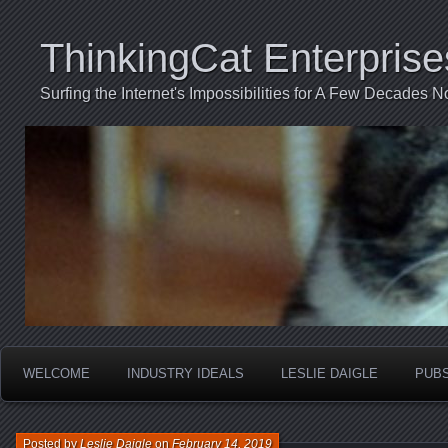
ThinkingCat Enterprise
Surfing the Internet's Impossibilities for A Few Decades N
WELCOME
INDUSTRY IDEALS
LESLIE DAIGLE
PUB
Posted by
Leslie Daigle
on
February 14, 2019