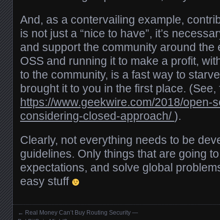
And, as a contervailing example, contr
is not just a “nice to have”, it’s necessar
and support the community around the ef
OSS and running it to make a profit, wit
to the community, is a fast way to starv
brought it to you in the first place. (See
https://www.geekwire.com/2018/open-
considering-closed-approach/
).
Clearly, not everything needs to be de
guidelines. Only things that are going t
expectations, and solve global proble
easy stuff
←
Real Money Can’t Buy Routing Security —