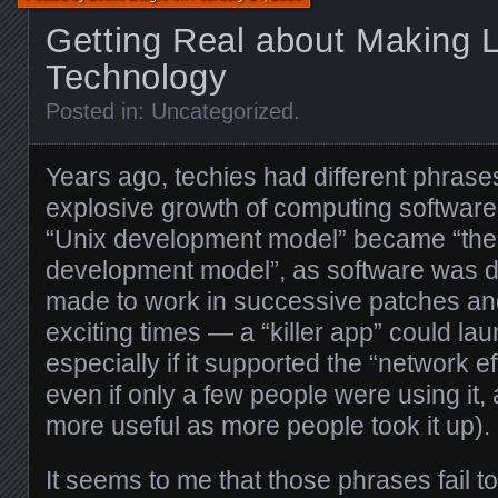
Getting Real about Making L
Technology
Posted in:
Uncategorized
.
Years ago, techies had different phrase
explosive growth of computing softwar
“Unix development model” became “the 
development model”, as software was de
made to work in successive patches and 
exciting times — a “killer app” could la
especially if it supported the “network ef
even if only a few people were using it
more useful as more people took it up).
It seems to me that those phrases fail to