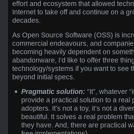
effort and ecosystem that allowed techn
Internet to take off and continue on a g
decades.
As Open Source Software (OSS) is incre
commercial endeavours, and companie
becoming heavily dependent on someth
abandonware, I’d like to offer three thing
technology/systems if you want to see t
beyond initial specs.
Pragmatic solution:
“It”, whatever “
provide a practical solution to a rea
adopters. It’s not a toy, it’s not a diver
beautiful. It solves a real problem t
they have. And, there are practical wa
free implementations).