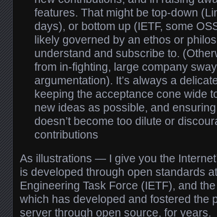
features. That might be top-down (Lin
days), or bottom up (IETF, some OSS p
likely governed by an ethos or philo
understand and subscribe to. (Otherwis
from in-fighting, large company swa
argumentation). It’s always a delica
keeping the acceptance cone wide t
new ideas as possible, and ensuring f
doesn’t become too dilute or discou
contributions
As illustrations — I give you the Interne
is developed through open standards at 
Engineering Task Force (IETF), and th
which has developed and fostered the p
server through open source, for years.