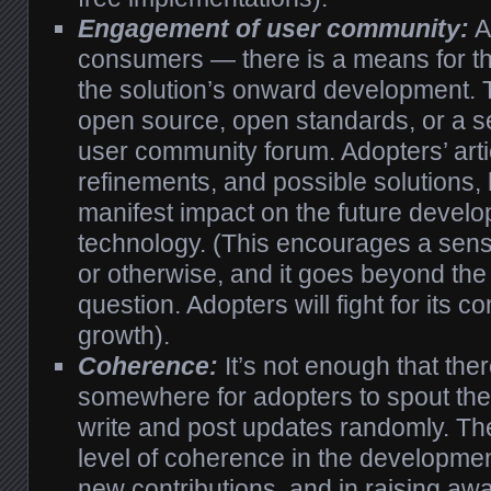
Engagement of user community:
A
consumers — there is a means for th
the solution’s onward development. 
open source, open standards, or a 
user community forum. Adopters’ art
refinements, and possible solutions,
manifest impact on the future develo
technology. (This encourages a sens
or otherwise, and it goes beyond the
question. Adopters will fight for its 
growth).
Coherence:
It’s not enough that the
somewhere for adopters to spout thei
write and post updates randomly. Th
level of coherence in the developmen
new contributions, and in raising a