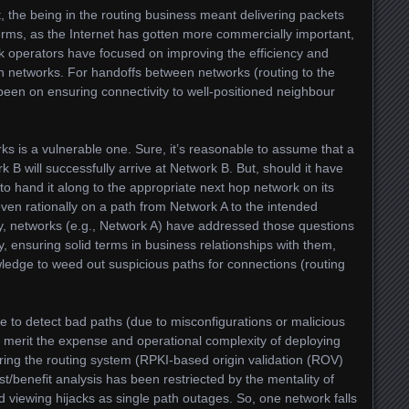
t, the being in the routing business meant delivering packets
 terms, as the Internet has gotten more commercially important,
rk operators have focused on improving the efficiency and
 own networks. For handoffs between networks (routing to the
been on ensuring connectivity to well-positioned neighbour
ks is a vulnerable one. Sure, it’s reasonable to assume that a
 B will successfully arrive at Network B. But, should it have
o hand it along to the appropriate next hop network on its
even rationally on a path from Network A to the intended
lly, networks (e.g., Network A) have addressed those questions
y, ensuring solid terms in business relationships with them,
wledge to weed out suspicious paths for connections (routing
ure to detect bad paths (due to misconfigurations or malicious
 merit the expense and operational complexity of deploying
ring the routing system (RPKI-based origin validation (ROV)
st/benefit analysis has been restriected by the mentality of
 viewing hijacks as single path outages. So, one network falls