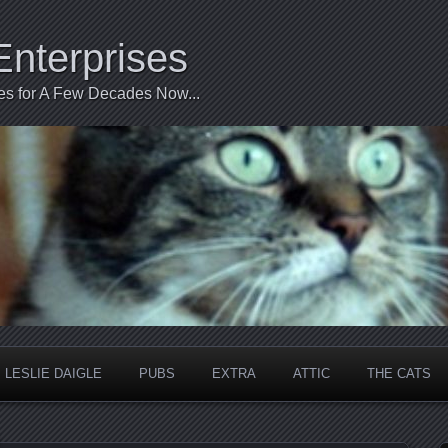
Enterprises
ties for A Few Decades Now...
LESLIE DAIGLE
PUBS
EXTRA
ATTIC
THE CATS