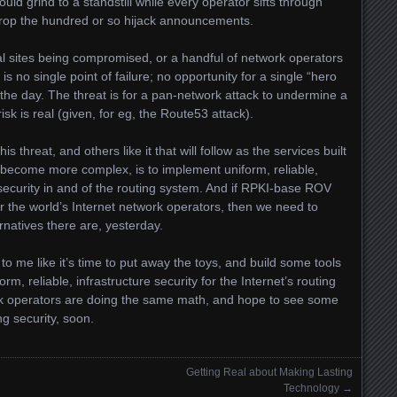
ld grind to a standstill while every operator sifts through
rop the hundred or so hijack announcements.
al sites being compromised, or a handful of network operators
 no single point of failure; no opportunity for a single “hero
the day. The threat is for a pan-network attack to undermine a
isk is real (given, for eg, the Route53 attack).
s threat, and others like it that will follow as the services built
re become more complex, is to implement uniform, reliable,
security in and of the routing system. And if RPKI-base ROV
 the world’s Internet network operators, then we need to
natives there are, yesterday.
o me like it’s time to put away the toys, and build some tools
rm, reliable, infrastructure security for the Internet’s routing
ork operators are doing the same math, and hope to see some
g security, soon.
Getting Real about Making Lasting
Technology
→