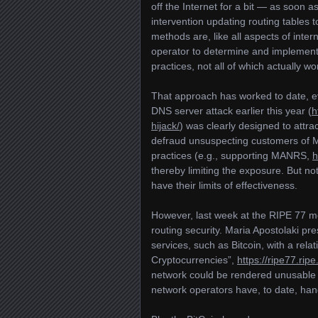
off the Internet for a bit — as soon 
intervention updating routing tables
methods are, like all aspects of inter
operator to determine and implement
practices, not all of which actually wo
That approach has worked to date, 
DNS server attack earlier this year (
h
hijack/
) was clearly designed to attra
defraud unsuspecting customers of My
practices (e.g., supporting MANRS,
h
thereby limiting the exposure. But no
have their limits of effectiveness.
However, last week at the RIPE 77 me
routing security. Maria Apostolaki pr
services, such as Bitcoin, with a rela
Cryptocurrencies”,
https://ripe77.rip
network could be rendered unusable wi
network operators have, to date, han