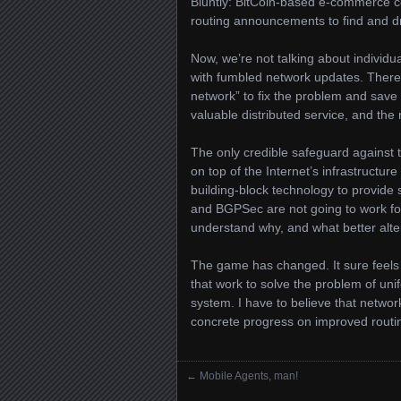
Bluntly: BitCoin-based e-commerce cou
routing announcements to find and d
Now, we’re not talking about individu
with fumbled network updates. There is
network” to fix the problem and save 
valuable distributed service, and the r
The only credible safeguard against thi
on top of the Internet’s infrastructu
building-block technology to provide 
and BGPSec are not going to work for
understand why, and what better alter
The game has changed. It sure feels t
that work to solve the problem of unifo
system. I have to believe that netw
concrete progress on improved routin
←
Mobile Agents, man!
Posts navigation