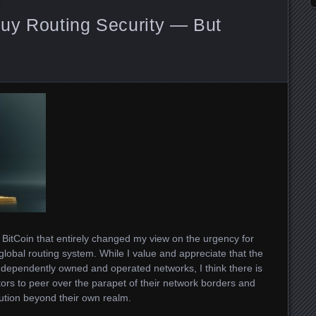
uy Routing Security — But
BitCoin that entirely changed my view on the urgency for
global routing system. While I value and appreciate that the
independently owned and operated networks, I think there is
ors to peer over the parapet of their network borders and
bution beyond their own realm.