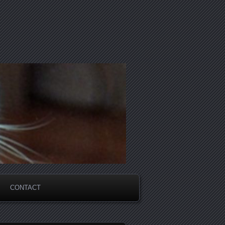
CONTACT