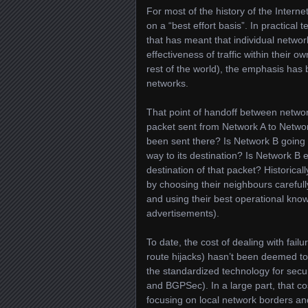
For most of the history of the Interne
on a “best effort basis”. In practical
that has meant that individual netwo
effectiveness of traffic within their
rest of the world), the emphasis has 
networks.
That point of handoff between networ
packet sent from Network A to Network
been sent there? Is Network B going t
way to its destination? Is Network B 
destination of that packet? Historica
by choosing their neighbours carefull
and using their best operational kno
advertisements).
To date, the cost of dealing with fail
route hijacks) hasn’t been deemed to
the standardized technology for secu
and BGPSec). In a large part, that co
focusing on local network borders and