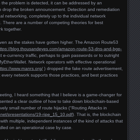
as the problem is detected, it can be addressed by an
 to drop the broken announcement. Detection and remediation
nal networking, completely up to the individual network
. There are a number of competing theories for best
rk together.
even as the stakes have gotten higher. The Amazon Route53
ttps://blog.thousandeyes.com/amazon-route-53-dns-and-bgp-
ct e-currency traffic, perhaps to gain passwords or to outright
EtherWallet. Network operators with effective operational
ttps://www.manrs.org/
) dropped the fake route advertisement,
t every network supports those practices, and best practices
eting, I heard something that I believe is a game-changer for
esented a clear outline of how to take down blockchain-based
tively small number of route hijacks (“Routing Attacks in
e.net/presentations/19-ripe_15_10.pdf
). That is, the blockchain
th multiple, independent instances of the kind of attacks that
dled on an operational case by case.