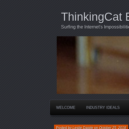
ThinkingCat 
Surfing the Internet's Impossibili
WELCOME
INDUSTRY IDEALS
Posted by
Leslie Daigle
on
October 25, 2018