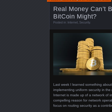
Real Money Can’t B
BitCoin Might?
Posted in:
Internet
,
Security
.
Last week I learned something about 
implementing uniform security in the 
Internet is made up of a network of 
compelling reason for network operat
focus on routing security as a contri