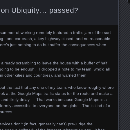
tion Ubiquity… passed?
a summer of working remotely featured a traffic jam of the sort
g: one car crash, a key highway closed, and no reasonable
ere’s just nothing to do but suffer the consequences when
already scrambling to leave the house with a buffer of half
going to be enough. I dropped a note to my team, who’d all
(in other cities and countries), and warned them.
about the fact that any one of my team, who know roughly where
 look at the Google Maps traffic status for the route and make a
 and likely delay. That works because Google Maps is a
ormly accessible to everyone on the globe. That’s kind of a
sources.
vices don’t (in fact, generally can’t) pre-judge the