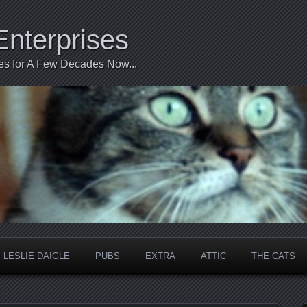
Enterprises
ties for A Few Decades Now...
LESLIE DAIGLE
PUBS
EXTRA
ATTIC
THE CATS