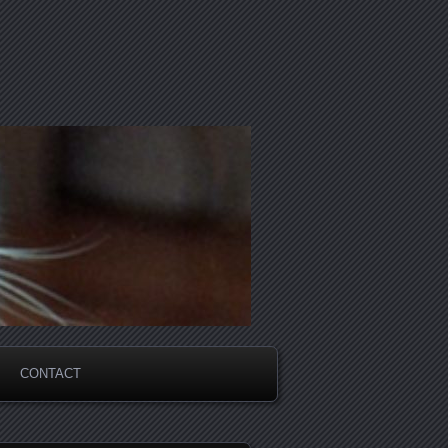
CONTACT