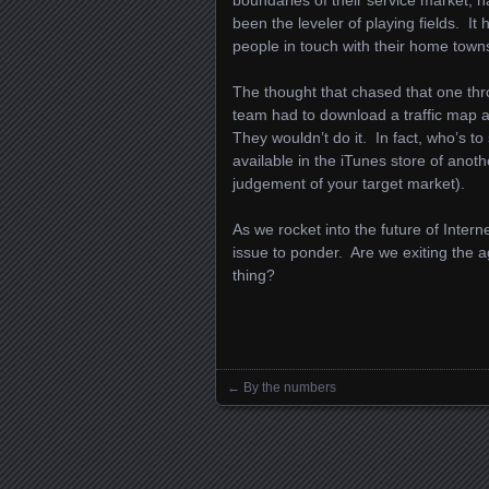
boundaries of their service market, h
been the leveler of playing fields. It
people in touch with their home town
The thought that chased that one thr
team had to download a traffic map ap
They wouldn’t do it. In fact, who’s t
available in the iTunes store of ano
judgement of your target market).
As we rocket into the future of Intern
issue to ponder. Are we exiting the 
thing?
←
By the numbers
Posts navigation