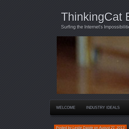
ThinkingCat 
Surfing the Internet's Impossibili
WELCOME
INDUSTRY IDEALS
Posted by
Leslie Daigle
on
August 21, 2013