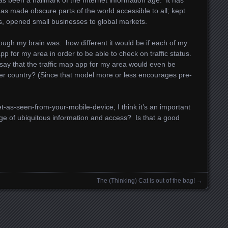
as been a hallmark of the Internet information age. It has
 has made obscure parts of the world accessible to all; kept
s, opened small businesses to global markets.
ough my brain was: how different it would be if each of my
p for my area in order to be able to check on traffic status.
o say that the traffic map app for my area would even be
ther country? (Since that model more or less encourages pre-
et-as-seen-from-your-mobile-device, I think it’s an important
age of ubiquitous information and access? Is that a good
The (Thinking) Cat is out of the bag!
→