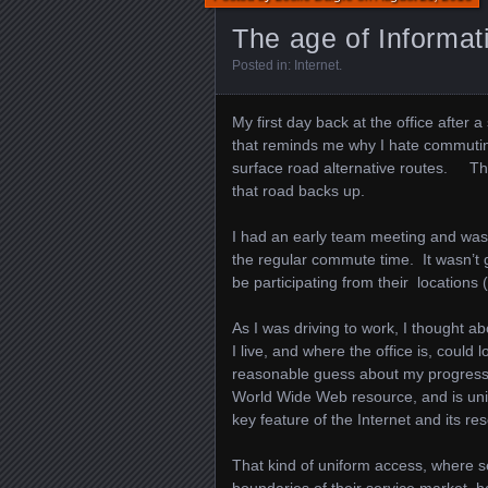
The age of Informa
Posted in:
Internet
.
My first day back at the office after 
that reminds me why I hate commutin
surface road alternative routes. Th
that road backs up.
I had an early team meeting and was 
the regular commute time. It wasn’t 
be participating from their locations 
As I was driving to work, I thought 
I live, and where the office is, could
reasonable guess about my progress
World Wide Web resource, and is unif
key feature of the Internet and its re
That kind of uniform access, where ser